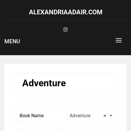
Skip
to
ALEXANDRIAADAIR.COM
content
MENU
Adventure
Adventure
×