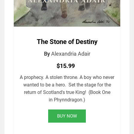
The Stone of Destiny
By
Alexandria Adair
$15.99
A prophecy. A stolen throne. A boy who never
wanted to be a hero. Set the stage for the
return of Scotland's true King! (Book One
in Phynndragon.)
BUY NOW