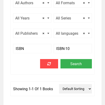
All Authors
×
All Formats
×
All Years
×
All Series
×
All Publishers
×
All languages
×
Showing 1-1 Of 1 Books