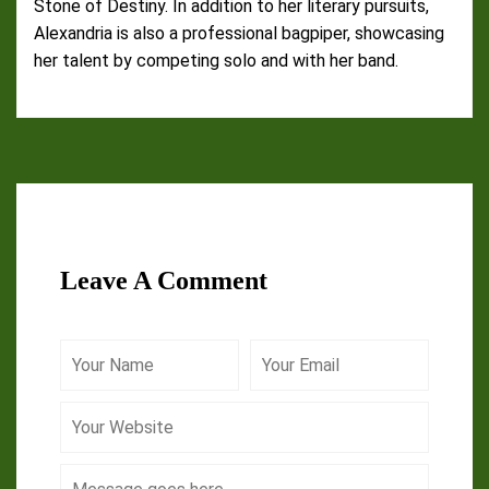
Stone of Destiny. In addition to her literary pursuits,
Alexandria is also a professional bagpiper, showcasing
her talent by competing solo and with her band.
Leave A Comment