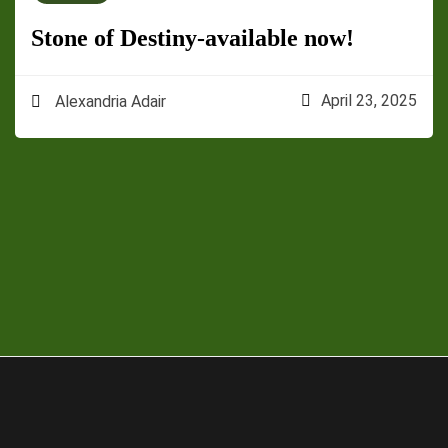
Stone of Destiny-available now!
April 23, 2025
Alexandria Adair