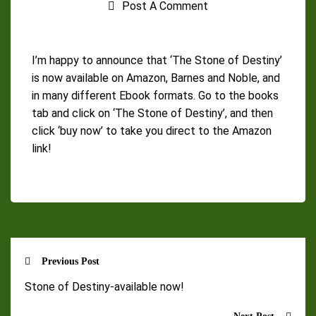
Post A Comment
I’m happy to announce that ‘The Stone of Destiny’
is now available on Amazon, Barnes and Noble, and
in many different Ebook formats. Go to the books
tab and click on ‘The Stone of Destiny’, and then
click ‘buy now’ to take you direct to the Amazon
link!
Previous Post
Stone of Destiny-available now!