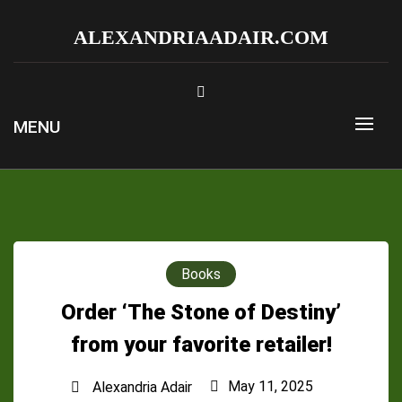
Skip
to
ALEXANDRIAADAIR.COM
content
MENU
Books
Order ‘The Stone of Destiny’
from your favorite retailer!
May 11, 2025
Alexandria Adair