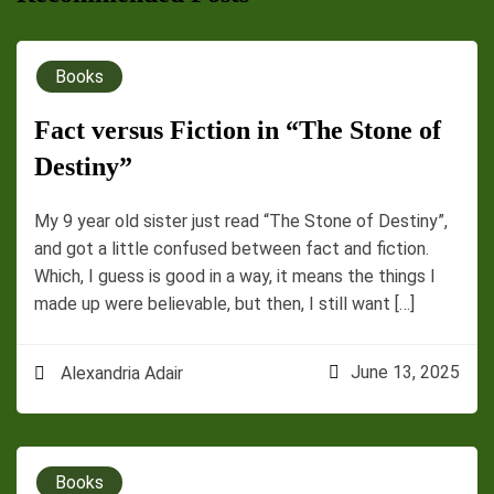
Books
Fact versus Fiction in “The Stone of
Destiny”
My 9 year old sister just read “The Stone of Destiny”,
and got a little confused between fact and fiction.
Which, I guess is good in a way, it means the things I
made up were believable, but then, I still want […]
June 13, 2025
Alexandria Adair
Books