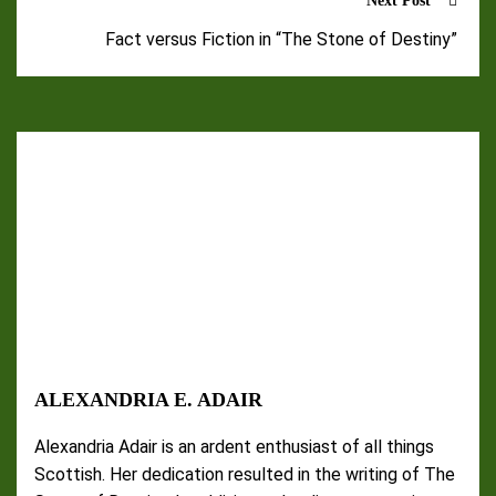
Next Post
Fact versus Fiction in “The Stone of Destiny”
ALEXANDRIA E. ADAIR
Alexandria Adair is an ardent enthusiast of all things
Scottish. Her dedication resulted in the writing of The