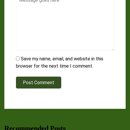
Save my name, email, and website in this
browser for the next time I comment.
Post Comment
Recommended Posts