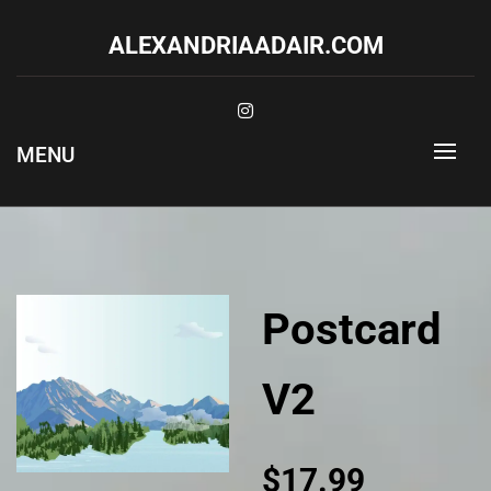
Skip
to
ALEXANDRIAADAIR.COM
content
MENU
Postcard
V2
$
17.99