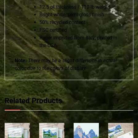
12.5 pt thickness / 110 lb weight
Bright white, semi-gloss finish
50% recycled content
FSC certified
Paper imported from Italy; printed in
the USA
Note:
There may be a slight difference in actual
color, due to the colors of display.
Related Products