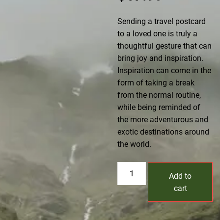
Sending a travel postcard
to a loved one is truly a
thoughtful gesture that can
bring joy and inspiration.
Inspiration can come in the
form of taking a break
from the normal routine,
while being reminded of
the more adventurous and
exotic destinations around
the world.
Postcard
Add to
V2
cart
quantity