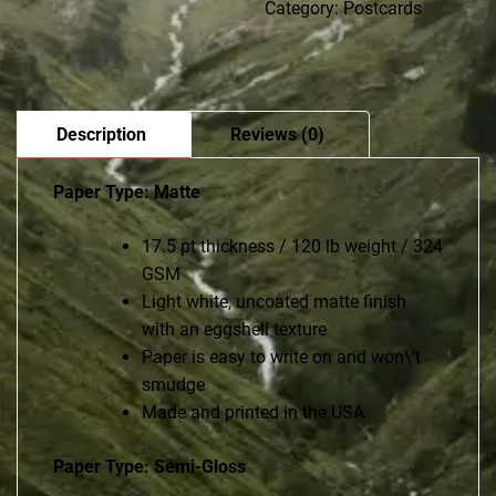
Category:
Postcards
Description
Reviews (0)
Paper Type: Matte
17.5 pt thickness / 120 lb weight / 324
GSM
Light white, uncoated matte finish
with an eggshell texture
Paper is easy to write on and won\’t
smudge
Made and printed in the USA
Paper Type: Semi-Gloss