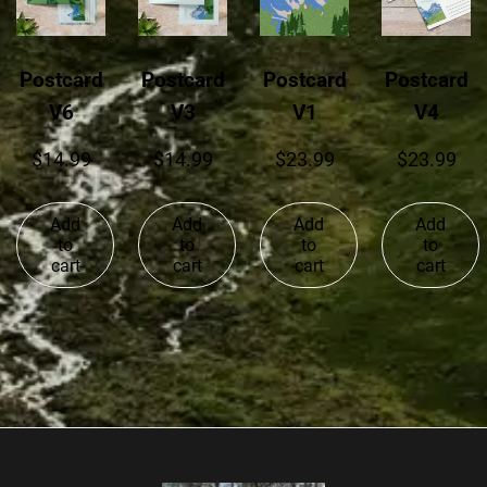
Postcard
Postcard
Postcard
Postcard
V6
V3
V1
V4
$
14.99
$
14.99
$
23.99
$
23.99
Add
Add
Add
Add
to
to
to
to
cart
cart
cart
cart